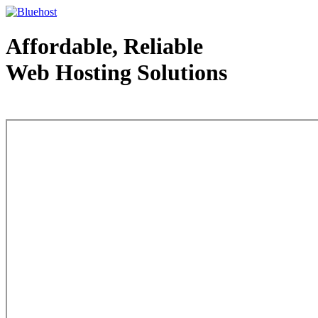
Affordable, Reliable
Web Hosting Solutions
Web Hosting - courtesy of www.bluehost.com